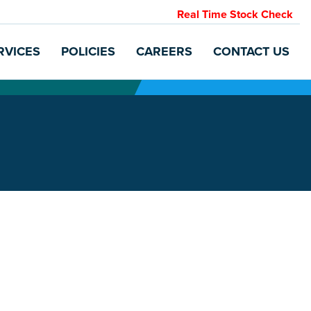
Real Time Stock Check
RVICES
POLICIES
CAREERS
CONTACT US