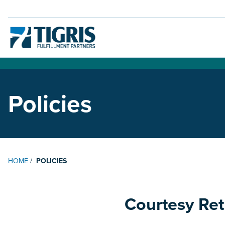
Policies
HOME
/
POLICIES
Courtesy Ret