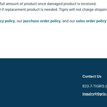
or full amount of product once damaged product is received.
if replacement product is needed. Tigris will not charge shippi
cy policy
, our
purchase order policy
, and our
sales order policy
Contact Us
833-7-TIGRIS 
inquiry@tigris