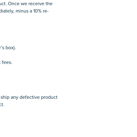
duct. Once we receive the
diately, minus a 10% re-
’s box).
 fees.
o ship any defective product
ct.