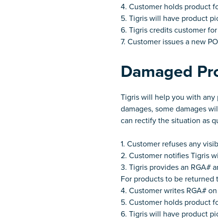
4. Customer holds product f
5. Tigris will have product 
6. Tigris credits customer fo
7. Customer issues a new PO 
Damaged Pr
Tigris will help you with an
damages, some damages will 
can rectify the situation as q
1. Customer refuses any visi
2. Customer notifies Tigris 
3. Tigris provides an RGA# an
For products to be returned t
4. Customer writes RGA# on 
5. Customer holds product f
6. Tigris will have product 