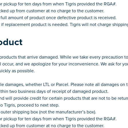
or pickup for ten days from when Tigris provided the RGA#.
picked up from customer at no charge to the customer.
r full amount of product once defective product is received.
if replacement product is needed. Tigris will not charge shippi
oduct
y products that arrive damaged. While we take every precaution to
occur, and we apologize for your inconvenience. We ask for yo
uickly as possible.
ble damages, whether LTL or Parcel. Please note all damages on th
within two business days of receipt of damaged product.
d will provide credit for certain products that are not to be retur
o Tigris, proceed to next step.
outer shipping box (not the manufacturer’s box).
or pickup for ten days from when Tigris provided the RGA#.
picked up from customer at no charge to the customer.