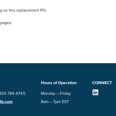
ng on this replacement PO.
pages.
Hours of Operation
CONNECT
Follow Us on
(833-784-4747)
Monday – Friday
-fp.com
8am – 7pm EST