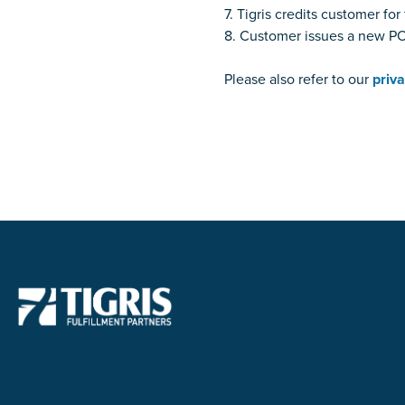
7. Tigris credits customer f
8. Customer issues a new PO 
Please also refer to our
priva