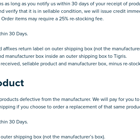
ns as long as you notify us within 30 days of your receipt of pro
 verify that it is in sellable condition, we will issue credit imme
l Order items may require a 25% re-stocking fee.
ithin 30 Days.
affixes return label on outer shipping box (not the manufacturer
d manufacturer box inside an outer shipping box to Tigris.
r received, sellable product and manufacturer box, minus re-stock
oduct
y products defective from the manufacturer. We will pay for you t
shipping if you choose to order a replacement of that same produ
ithin 30 Days.
outer shipping box (not the manufacturer’s box).