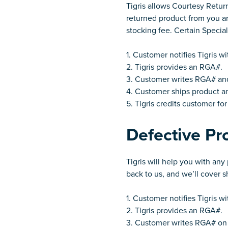
Tigris allows Courtesy Retur
returned product from you and
stocking fee. Certain Specia
1. Customer notifies Tigris w
2. Tigris provides an RGA#.
3. Customer writes RGA# and 
4. Customer ships product an
5. Tigris credits customer fo
Defective Pr
Tigris will help you with an
back to us, and we’ll cover 
1. Customer notifies Tigris w
2. Tigris provides an RGA#.
3. Customer writes RGA# on 