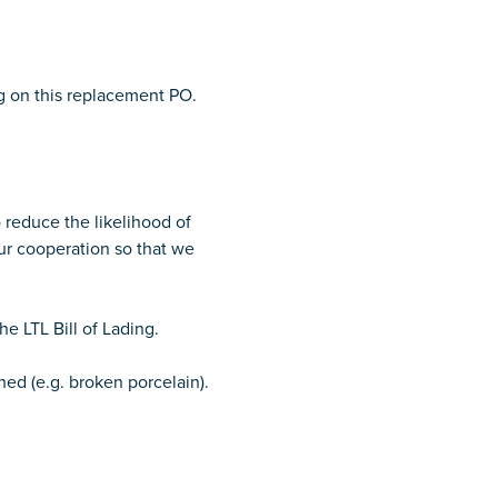
ng on this replacement PO.
 reduce the likelihood of
ur cooperation so that we
e LTL Bill of Lading.
ned (e.g. broken porcelain).