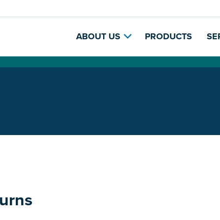
ABOUT US
PRODUCTS
SE
urns