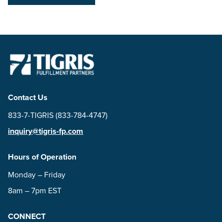
Contact Us
833-7-TIGRIS (833-784-4747)
inquiry@tigris-fp.com
Hours of Operation
Monday – Friday
8am – 7pm EST
CONNECT