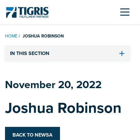
MENU
HOME
/
JOSHUA ROBINSON
IN THIS SECTION
November 20, 2022
Posted on
Joshua Robinson
BACK TO NEWSA