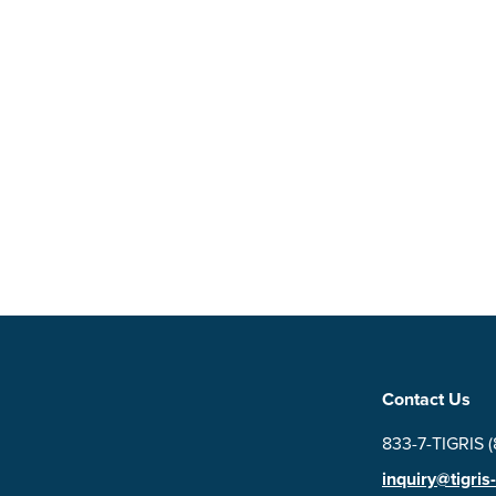
Contact Us
833-7-TIGRIS 
inquiry@tigris