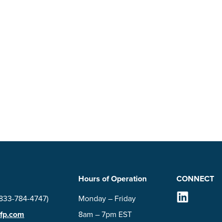
Hours of Operation
CONNECT
Follow Us on
(833-784-4747)
Monday – Friday
-fp.com
8am – 7pm EST