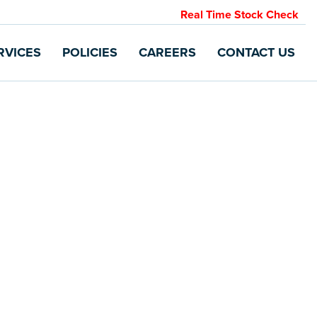
Real Time Stock Check
RVICES
POLICIES
CAREERS
CONTACT US