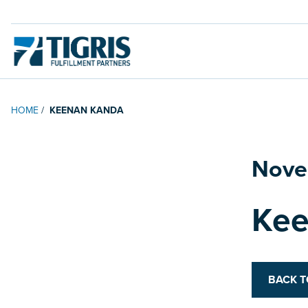
HOME
/
KEENAN KANDA
Nove
Posted on
Kee
BACK 