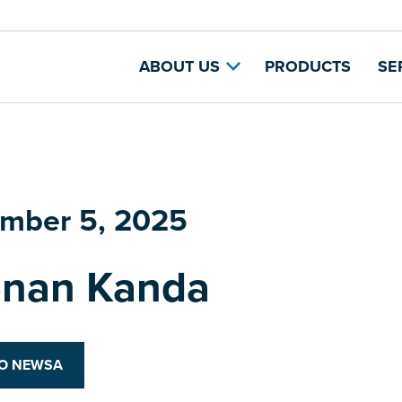
ABOUT US
PRODUCTS
SE
mber 5, 2025
nan Kanda
TO NEWSA